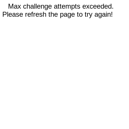
Max challenge attempts exceeded.
Please refresh the page to try again!