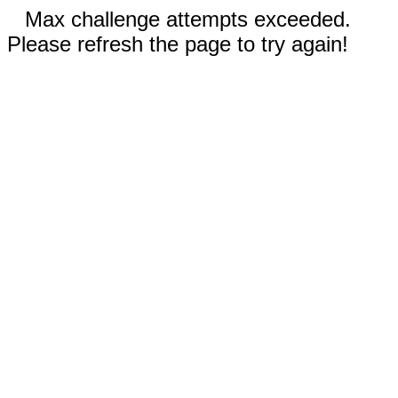
Max challenge attempts exceeded.
Please refresh the page to try again!