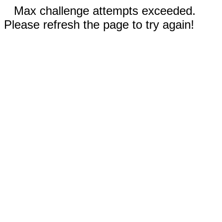
Max challenge attempts exceeded.
Please refresh the page to try again!