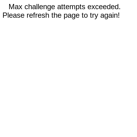
Max challenge attempts exceeded.
Please refresh the page to try again!