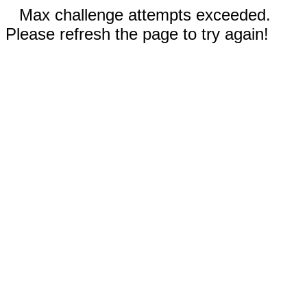
Max challenge attempts exceeded.
Please refresh the page to try again!