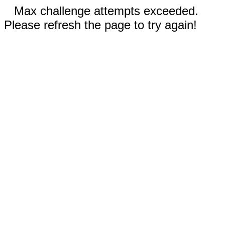
Max challenge attempts exceeded.
Please refresh the page to try again!