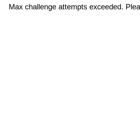
Max challenge attempts exceeded. Pleas