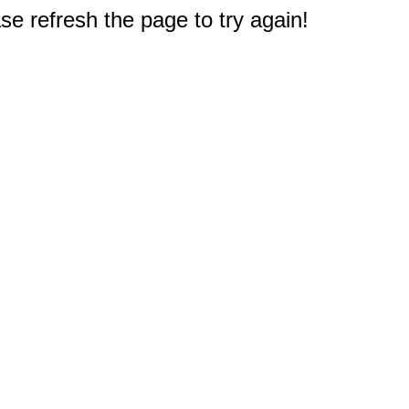
e refresh the page to try again!