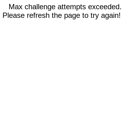
Max challenge attempts exceeded.
Please refresh the page to try again!