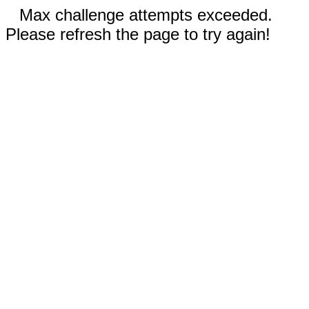
Max challenge attempts exceeded.
Please refresh the page to try again!