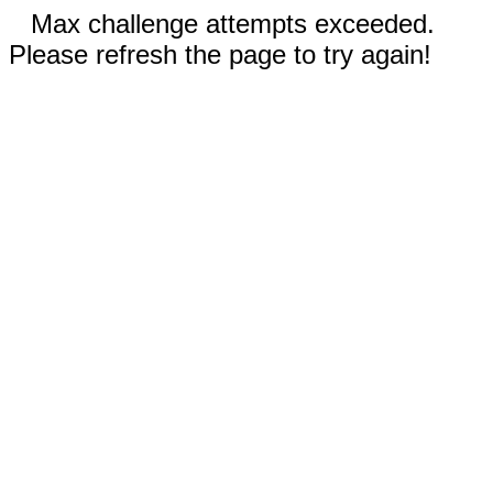
Max challenge attempts exceeded.
Please refresh the page to try again!