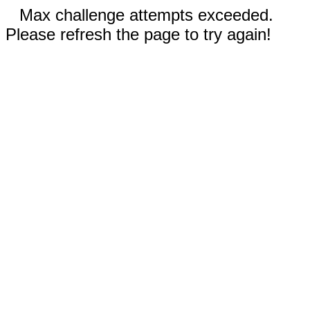
Max challenge attempts exceeded.
Please refresh the page to try again!