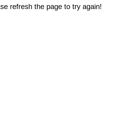
e refresh the page to try again!