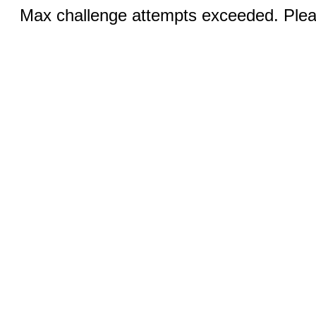
Max challenge attempts exceeded. Pleas