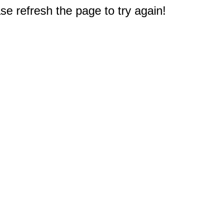
e refresh the page to try again!