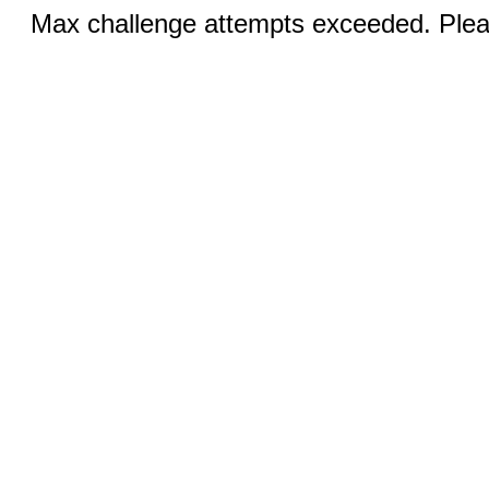
Max challenge attempts exceeded. Pleas