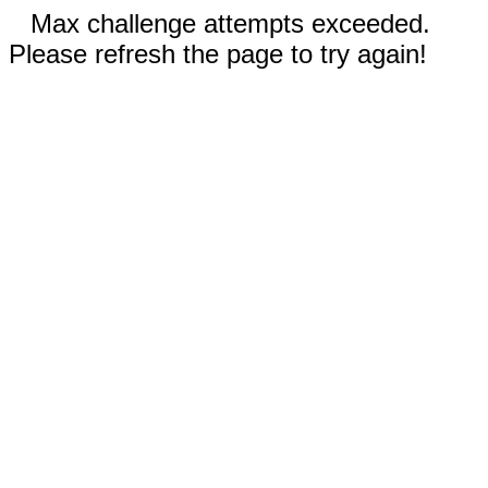
Max challenge attempts exceeded.
Please refresh the page to try again!