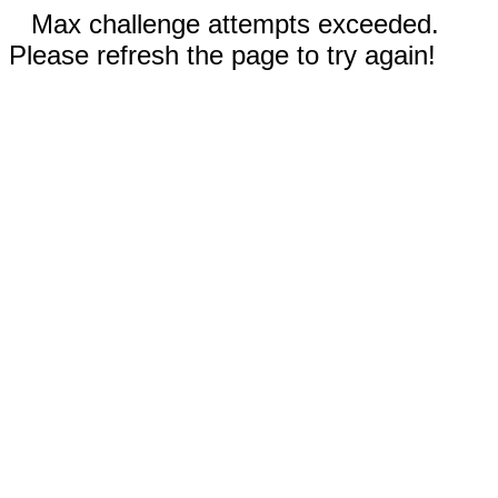
Max challenge attempts exceeded.
Please refresh the page to try again!