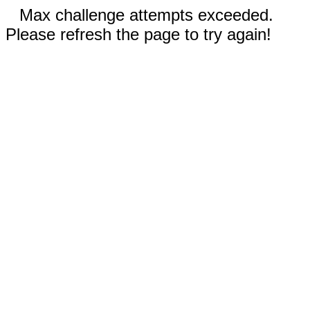
Max challenge attempts exceeded.
Please refresh the page to try again!