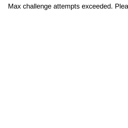
Max challenge attempts exceeded. Pleas