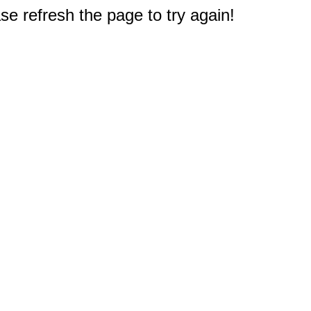
e refresh the page to try again!