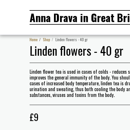
Anna Drava in Great Bri
Home
Shop
Linden flowers - 40 gr
Linden flowers - 40 gr
Linden flower tea is used in cases of colds - reduces 
improves the general immunity of the body. You should 
cases of increased body temperature, linden tea is dr
urination and sweating, thus both cooling the body 
substances, viruses and toxins from the body.
£
9