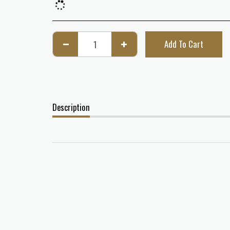
Add To Cart
Description