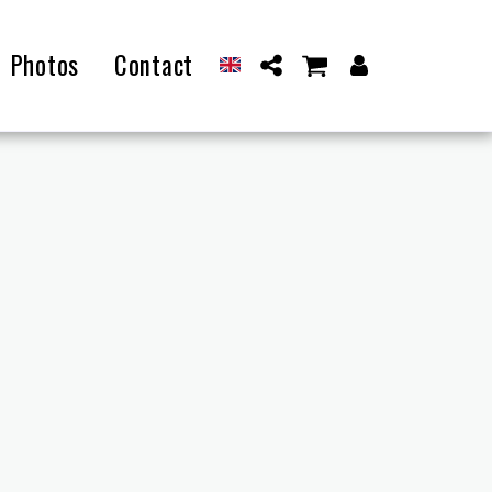
Photos
Contact