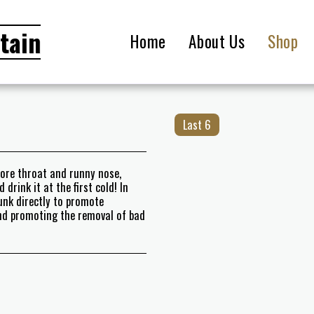
tain
Home
About Us
Shop
Last 6
sore throat and runny nose,
drink it at the first cold! In
unk directly to promote
and promoting the removal of bad