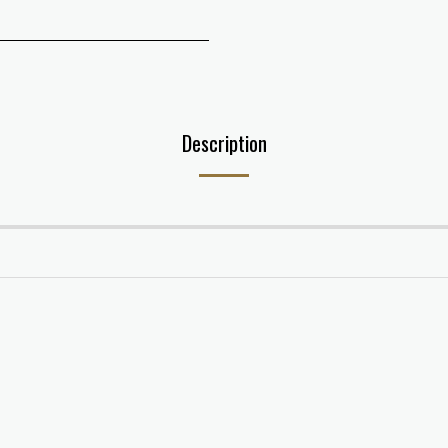
Description