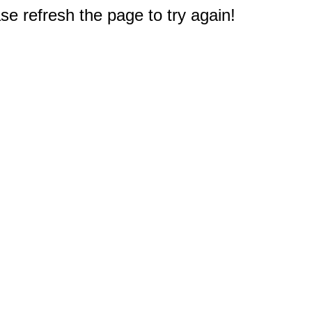
e refresh the page to try again!