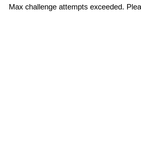
Max challenge attempts exceeded. Pleas