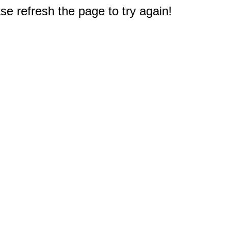
e refresh the page to try again!