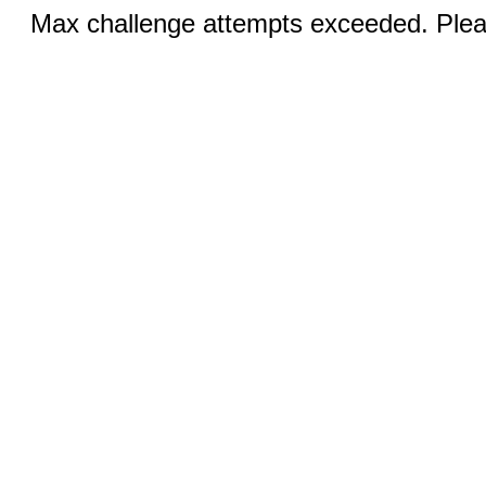
Max challenge attempts exceeded. Pleas