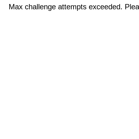
Max challenge attempts exceeded. Pleas